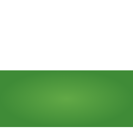
Send Message
Need
a
dumpster?
Call Us (773) 522-0025