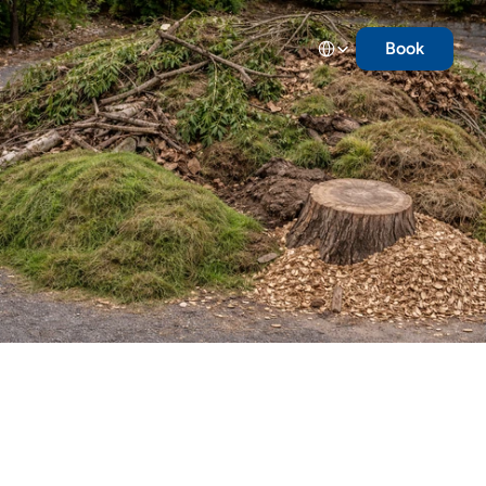
Select Language
Book
Landscape
Waste
Grass clippings