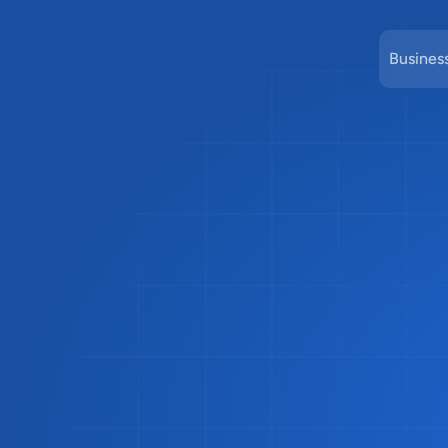
Busines
How
Chic
Your