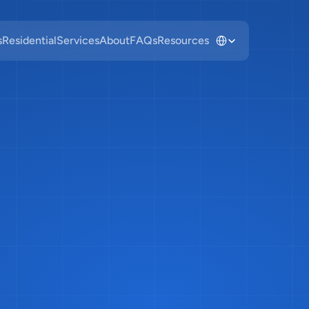
Select Language
s
Residential
Services
About
FAQs
Resources
to
Recycle
Gl
ago:
Why
It's
N
Blue
Cart
&
Wh