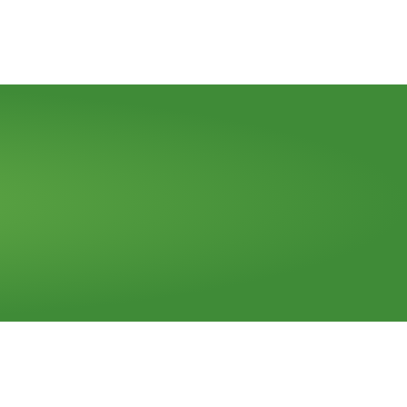
Call Us (773) 522-0025