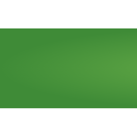
Need
a
dumpster?