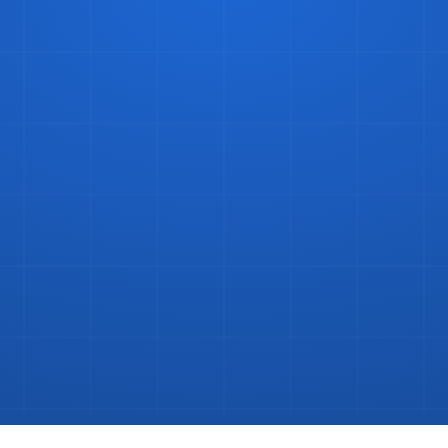
ke
Bottles
and