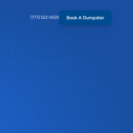
Book A Dumpster
(773) 522-0025
ass
in
ot
in
ere
to